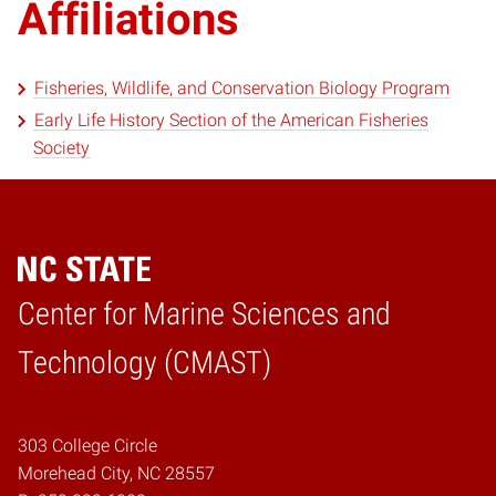
Affiliations
Fisheries, Wildlife, and Conservation Biology Program
Early Life History Section of the American Fisheries
Society
Center for Marine Sciences and
Home
Technology (CMAST)
303 College Circle
Morehead City, NC 28557