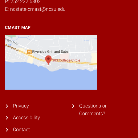
P:
252.222.6302
E:
ncstate-cmast@ncsu.edu
CMAST MAP
Privacy
Questions or
Comments?
Accessibility
Contact