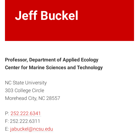
Jeff Buckel
Professor, Department of Applied Ecology
Center for Marine Sciences and Technology
NC State University
303 College Circle
Morehead City, NC 28557
P:
252.222.6341
F: 252.222.6311
E:
jabuckel@ncsu.edu