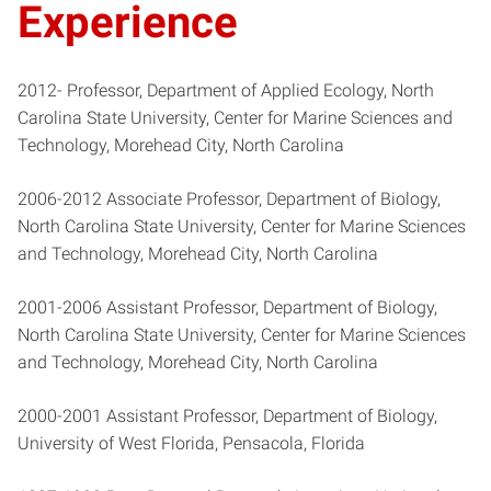
Experience
2012- Professor, Department of Applied Ecology, North
Carolina State University, Center for Marine Sciences and
Technology, Morehead City, North Carolina
2006-2012 Associate Professor, Department of Biology,
North Carolina State University, Center for Marine Sciences
and Technology, Morehead City, North Carolina
2001-2006 Assistant Professor, Department of Biology,
North Carolina State University, Center for Marine Sciences
and Technology, Morehead City, North Carolina
2000-2001 Assistant Professor, Department of Biology,
University of West Florida, Pensacola, Florida