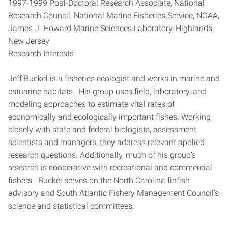
1997-1999 Post-Doctoral Research Associate, National
Research Council, National Marine Fisheries Service, NOAA,
James J. Howard Marine Sciences Laboratory, Highlands,
New Jersey
Research Interests
Jeff Buckel is a fisheries ecologist and works in marine and
estuarine habitats. His group uses field, laboratory, and
modeling approaches to estimate vital rates of
economically and ecologically important fishes. Working
closely with state and federal biologists, assessment
scientists and managers, they address relevant applied
research questions. Additionally, much of his group’s
research is cooperative with recreational and commercial
fishers. Buckel serves on the North Carolina finfish
advisory and South Atlantic Fishery Management Council’s
science and statistical committees.