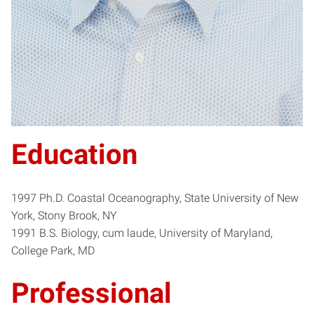
Education
1997 Ph.D. Coastal Oceanography, State University of New
York, Stony Brook, NY
1991 B.S. Biology, cum laude, University of Maryland,
College Park, MD
Professional