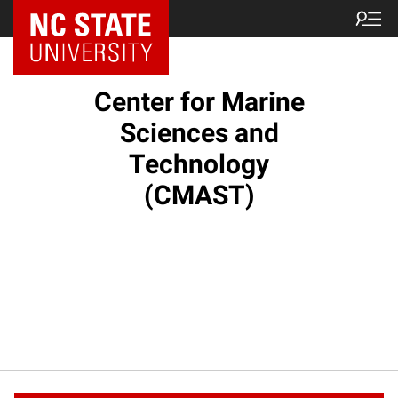
NC State Home
Center for Marine
Sciences and
Technology
(CMAST)