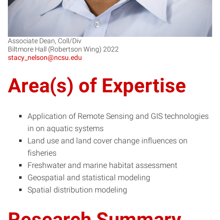
Associate Dean, Coll/Div
Biltmore Hall (Robertson Wing) 2022
stacy_nelson@ncsu.edu
Area(s) of Expertise
Application of Remote Sensing and GIS technologies
in on aquatic systems
Land use and land cover change influences on
fisheries
Freshwater and marine habitat assessment
Geospatial and statistical modeling
Spatial distribution modeling
Research Summary