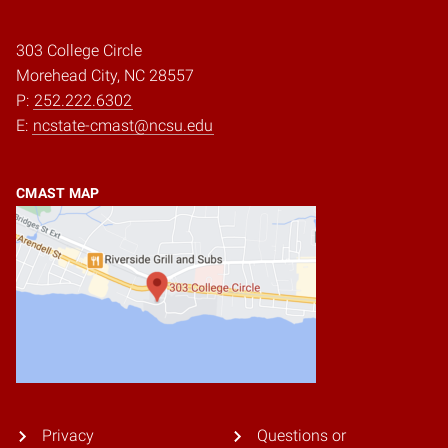
303 College Circle
Morehead City, NC 28557
P:
252.222.6302
E:
ncstate-cmast@ncsu.edu
CMAST MAP
Privacy
Questions or