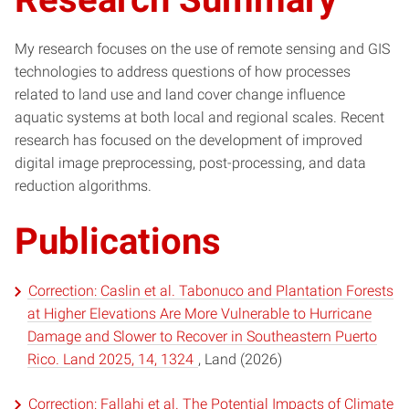
My research focuses on the use of remote sensing and GIS
technologies to address questions of how processes
related to land use and land cover change influence
aquatic systems at both local and regional scales. Recent
research has focused on the development of improved
digital image preprocessing, post-processing, and data
reduction algorithms.
Publications
Correction: Caslin et al. Tabonuco and Plantation Forests
at Higher Elevations Are More Vulnerable to Hurricane
Damage and Slower to Recover in Southeastern Puerto
Rico. Land 2025, 14, 1324
, Land (2026)
Correction: Fallahi et al. The Potential Impacts of Climate