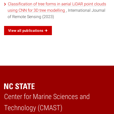
Classification of tree forms in aerial LiDAR point clouds
using CNN for 3D tree modelling
, International Journal
of Remote Sensing (2023)
View all publications
Center for Marine Sciences and
Home
Technology (CMAST)