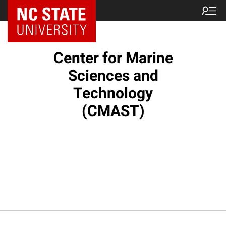
NC State Home
Center for Marine
Sciences and
Technology
(CMAST)