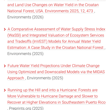
and Land Use Changes on Water Yield in the Croatan
National Forest, USA. Environments 2025, 12, 473
,
Environments (2026)
A Comparative Assessment of Water Supply Stress Index
(WaSSI) and Integrated Valuation of Ecosystem Services
and Tradeoffs (InVEST) Models for Annual Water Yield
Estimation: A Case Study in the Croatan National Forest
,
Environments (2025)
Future Water Yield Projections Under Climate Change
Using Optimized and Downscaled Models via the MIDAS
Approach
, Environments (2025)
Running up the Hill and into a Hurricane: Forests are
More Vulnerable to Hurricane Damage and Slower to
Recover at Higher Elevations in Southeastern Puerto Rico
, Preprints.org (2025)