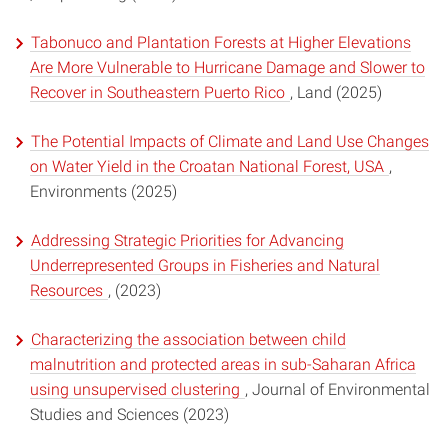
Tabonuco and Plantation Forests at Higher Elevations
Are More Vulnerable to Hurricane Damage and Slower to
Recover in Southeastern Puerto Rico
, Land (2025)
The Potential Impacts of Climate and Land Use Changes
on Water Yield in the Croatan National Forest, USA
,
Environments (2025)
Addressing Strategic Priorities for Advancing
Underrepresented Groups in Fisheries and Natural
Resources
, (2023)
Characterizing the association between child
malnutrition and protected areas in sub-Saharan Africa
using unsupervised clustering
, Journal of Environmental
Studies and Sciences (2023)