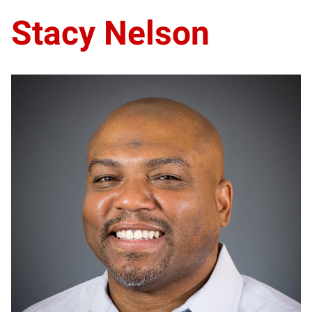
Stacy Nelson
SN