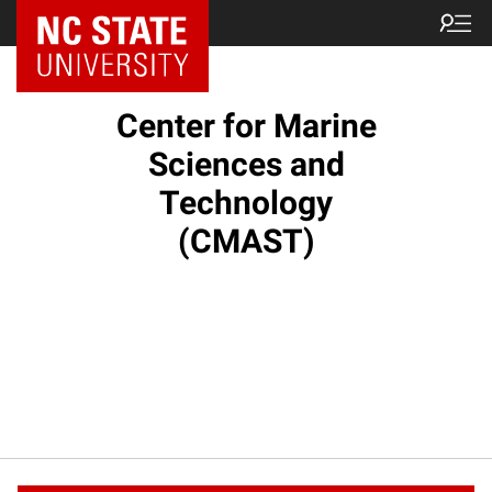
NC State Home
Center for Marine
Sciences and
Technology
(CMAST)