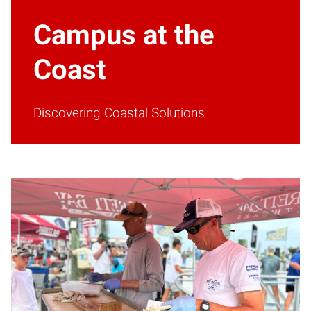
Campus at the
Coast
Discovering Coastal Solutions