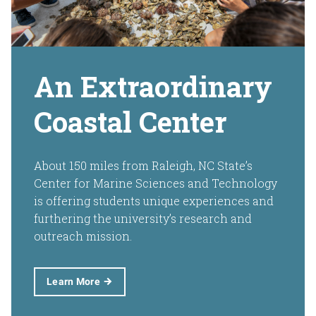
An Extraordinary
Coastal Center
About 150 miles from Raleigh, NC State’s
Center for Marine Sciences and Technology
is offering students unique experiences and
furthering the university’s research and
outreach mission.
Learn More