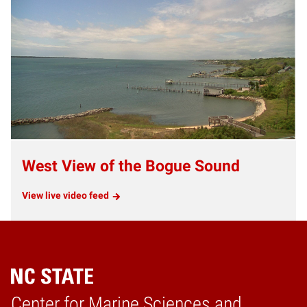
West View of the Bogue Sound
View live video feed
Center for Marine Sciences and