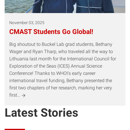
November 03, 2025
CMAST Students Go Global!
Big shoutout to Buckel Lab grad students, Bethany
Wager and Ryan Tharp, who traveled all the way to
Lithuania last month for the International Council for
Exploration of the Seas (ICES) Annual Science
Conference! Thanks to WHOI’s early career
international travel funding, Bethany presented the
first two chapters of her research, marking her very
first…
Latest Stories