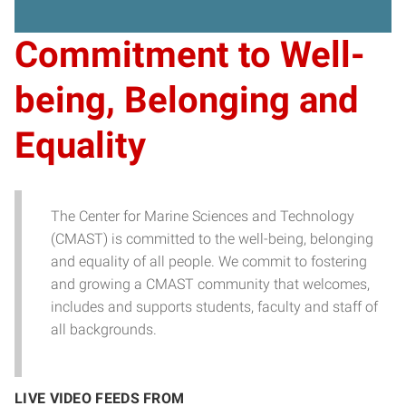
Commitment to Well-
being, Belonging and
Equality
The Center for Marine Sciences and Technology
(CMAST) is committed to the well-being, belonging
and equality of all people. We commit to fostering
and growing a CMAST community that welcomes,
includes and supports students, faculty and staff of
all backgrounds.
LIVE VIDEO FEEDS FROM