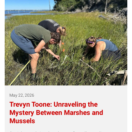
May 22, 2026
Trevyn Toone: Unraveling the
Mystery Between Marshes and
Mussels