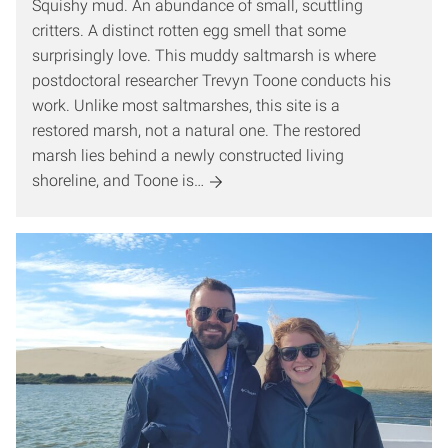
Squishy mud. An abundance of small, scuttling
critters. A distinct rotten egg smell that some
surprisingly love. This muddy saltmarsh is where
postdoctoral researcher Trevyn Toone conducts his
work. Unlike most saltmarshes, this site is a
restored marsh, not a natural one. The restored
marsh lies behind a newly constructed living
shoreline, and Toone is…