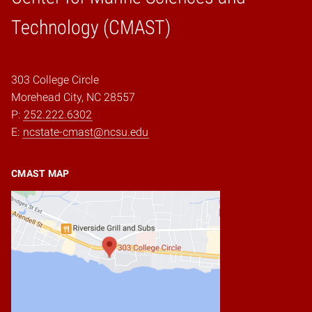
Home
Technology (CMAST)
303 College Circle
Morehead City, NC 28557
P:
252.222.6302
E:
ncstate-cmast@ncsu.edu
CMAST MAP