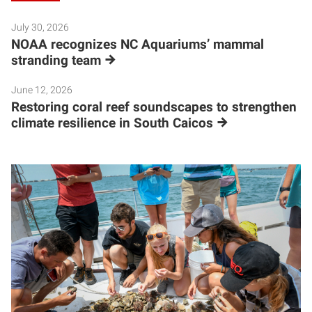
July 30, 2026
NOAA recognizes NC Aquariums’ mammal
stranding team
June 12, 2026
Restoring coral reef soundscapes to strengthen
climate resilience in South Caicos