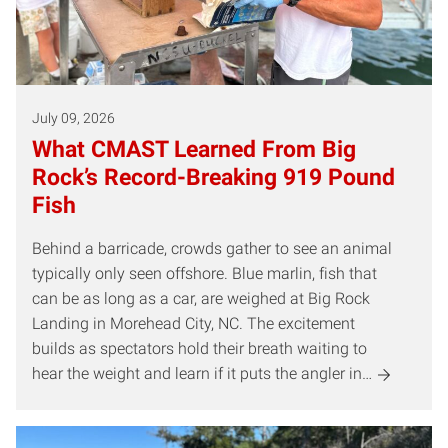
July 09, 2026
What CMAST Learned From Big
Rock’s Record-Breaking 919 Pound
Fish
Behind a barricade, crowds gather to see an animal
typically only seen offshore. Blue marlin, fish that
can be as long as a car, are weighed at Big Rock
Landing in Morehead City, NC. The excitement
builds as spectators hold their breath waiting to
hear the weight and learn if it puts the angler in…