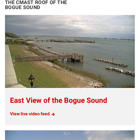
THE CMAST ROOF OF THE
BOGUE SOUND
East View of the Bogue Sound
View live video feed