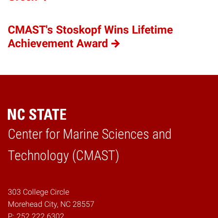
CMAST's Stoskopf Wins Lifetime
Achievement Award
Center for Marine Sciences and
Home
Technology (CMAST)
303 College Circle
Morehead City, NC 28557
P:
252.222.6302