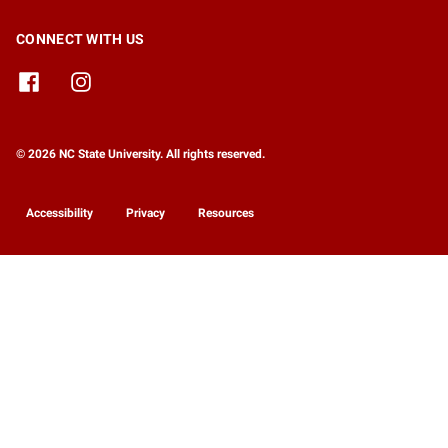
CONNECT WITH US
© 2026 NC State University. All rights reserved.
Accessibility
Privacy
Resources