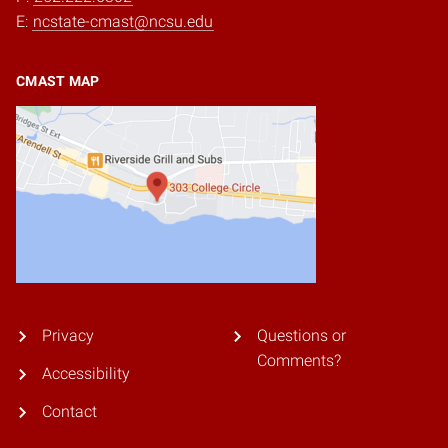
E:
ncstate-cmast@ncsu.edu
CMAST MAP
Privacy
Questions or
Comments?
Accessibility
Contact