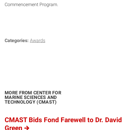
Commencement Program.
Categories:
Awards
MORE FROM CENTER FOR
MARINE SCIENCES AND
TECHNOLOGY (CMAST)
CMAST Bids Fond Farewell to Dr. David
Green