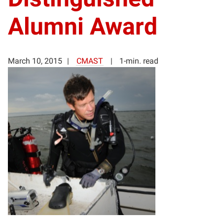
Alumni Award
March 10, 2015
CMAST
1-min. read