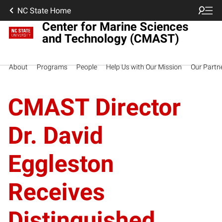
NC State Home
Center for Marine Sciences
and Technology (CMAST)
About
Programs
People
Help Us with Our Mission
Our Partn
CMAST Director
Dr. David
Eggleston
Receives
Distinguished