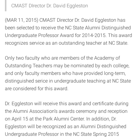
CMAST DIrector Dr. David Eggleston
(MAR 11, 2015) CMAST Director Dr. David Eggleston has
been selected to receive the NC State Alumni Distinguished
Undergraduate Professor Award for 2014-2015. This award
recognizes service as an outstanding teacher at NC State.
Only two faculty who are members of the Academy of
Outstanding Teachers may be nominated by each college,
and only faculty members who have provided long-term,
distinguished serice in undergraduate teaching at NC State
are considered for this award.
Dr. Eggleston will receive this award and certificate during
the Alumni Association’s awards ceremony and reception
on April 15 at the Park Alumni Center. In addition, Dr.
Eggleston will be recognized as an Alumni Distinguished
Undergraduate Professor in the NC State Spring 2015