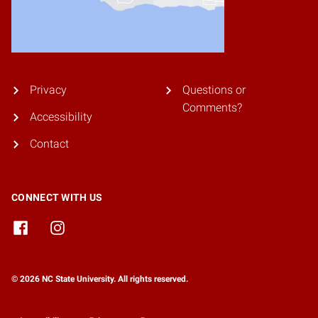
Privacy
Questions or
Comments?
Accessibility
Contact
CONNECT WITH US
© 2026 NC State University. All rights reserved.