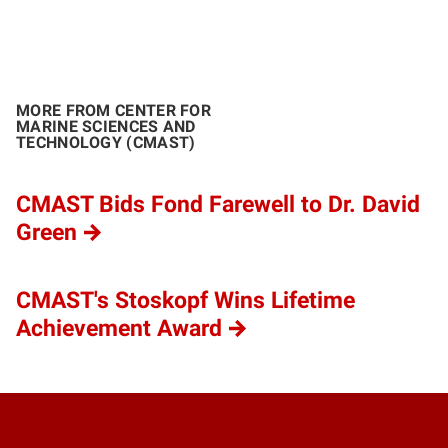
MORE FROM CENTER FOR
MARINE SCIENCES AND
TECHNOLOGY (CMAST)
CMAST Bids Fond Farewell to Dr. David
Green
CMAST's Stoskopf Wins Lifetime
Achievement Award