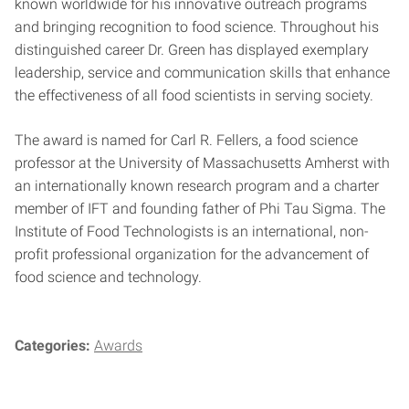
known worldwide for his innovative outreach programs
and bringing recognition to food science. Throughout his
distinguished career Dr. Green has displayed exemplary
leadership, service and communication skills that enhance
the effectiveness of all food scientists in serving society.
The award is named for Carl R. Fellers, a food science
professor at the University of Massachusetts Amherst with
an internationally known research program and a charter
member of IFT and founding father of Phi Tau Sigma. The
Institute of Food Technologists is an international, non-
profit professional organization for the advancement of
food science and technology.
Categories:
Awards