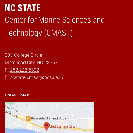
Center for Marine Sciences and
Home
Technology (CMAST)
303 College Circle
Morehead City, NC 28557
P:
252.222.6302
E:
ncstate-cmast@ncsu.edu
CMAST MAP