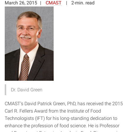
March 26, 2015
CMAST
2-min. read
Dr. David Green
CMAST’s David Patrick Green, PhD, has received the 2015
Carl R. Fellers Award from the Institute of Food
Technologists (IFT) for his long-standing dedication to
enhance the profession of food science. He is Professor