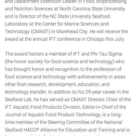
and Department Extension Leader in Food, Bioprocessing
and Nutrition Sciences at North Carolina State University
and is Director of the NC State University Seafood
Laboratory at the Center for Marine Sciences and
Technology (CMAST) in Morehead City. He will receive the
award at the annual IFT conference in Chicago this July.
The award honors a member of IFT and Phi Tau Sigma
(the honor society for food science and technology) who
has brought honor and recognition to the profession of
food science and technology with achievements in areas
other than research, development, education, and
technology transfer. In addition to his 29-year career in the
Seafood Lab, he has served as CMAST Director, Chair of the
IFT Aquatic Food Products Division, Editor-in-Chief of the
Journal of Aquatic Food Product Technology, is a long-
time member of the Steering Committee of the National
Seafood HACCP Alliance for Education and Training and is