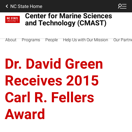
NC State Home
Center for Marine Sciences
and Technology (CMAST)
About
Programs
People
Help Us with Our Mission
Our Partn
Dr. David Green
Receives 2015
Carl R. Fellers
Award