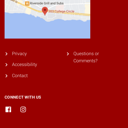
Privacy
Questions or
Comments?
Accessibility
Contact
CONNECT WITH US