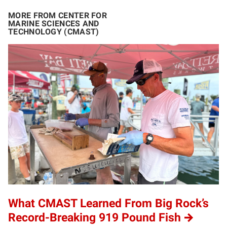
MORE FROM CENTER FOR
MARINE SCIENCES AND
TECHNOLOGY (CMAST)
What CMAST Learned From Big Rock’s
Record-Breaking 919 Pound Fish