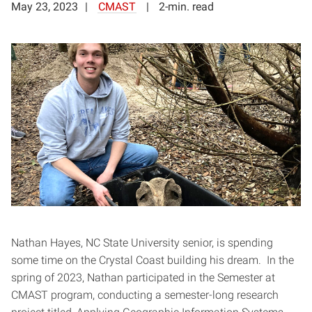
May 23, 2023
CMAST
2-min. read
Nathan Hayes, NC State University senior, is spending
some time on the Crystal Coast building his dream. In the
spring of 2023, Nathan participated in the Semester at
CMAST program, conducting a semester-long research