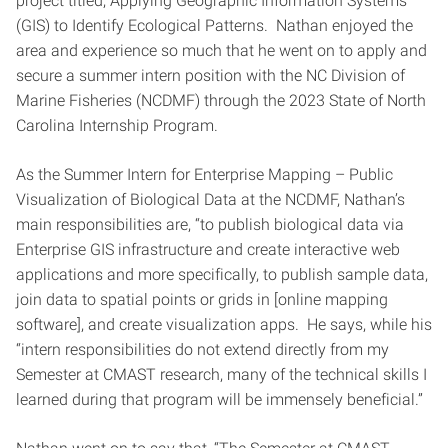
project titled, Applying Geographic Information Systems
(GIS) to Identify Ecological Patterns. Nathan enjoyed the
area and experience so much that he went on to apply and
secure a summer intern position with the NC Division of
Marine Fisheries (NCDMF) through the 2023 State of North
Carolina Internship Program.
As the Summer Intern for Enterprise Mapping – Public
Visualization of Biological Data at the NCDMF, Nathan’s
main responsibilities are, “to publish biological data via
Enterprise GIS infrastructure and create interactive web
applications and more specifically, to publish sample data,
join data to spatial points or grids in [online mapping
software], and create visualization apps. He says, while his
“intern responsibilities do not extend directly from my
Semester at CMAST research, many of the technical skills I
learned during that program will be immensely beneficial.”