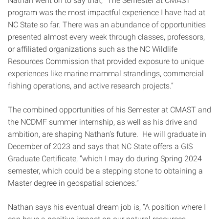
Nathan went on to say that, “The Semester at CMAST
program was the most impactful experience I have had at
NC State so far. There was an abundance of opportunities
presented almost every week through classes, professors,
or affiliated organizations such as the NC Wildlife
Resources Commission that provided exposure to unique
experiences like marine mammal strandings, commercial
fishing operations, and active research projects.”
The combined opportunities of his Semester at CMAST and
the NCDMF summer internship, as well as his drive and
ambition, are shaping Nathan’s future. He will graduate in
December of 2023 and says that NC State offers a GIS
Graduate Certificate, “which I may do during Spring 2024
semester, which could be a stepping stone to obtaining a
Master degree in geospatial sciences.”
Nathan says his eventual dream job is, “A position where I