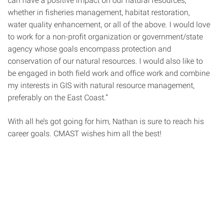
can have a positive impact on our natural resources,
whether in fisheries management, habitat restoration,
water quality enhancement, or all of the above. I would love
to work for a non-profit organization or government/state
agency whose goals encompass protection and
conservation of our natural resources. I would also like to
be engaged in both field work and office work and combine
my interests in GIS with natural resource management,
preferably on the East Coast.”
With all he’s got going for him, Nathan is sure to reach his
career goals. CMAST wishes him all the best!