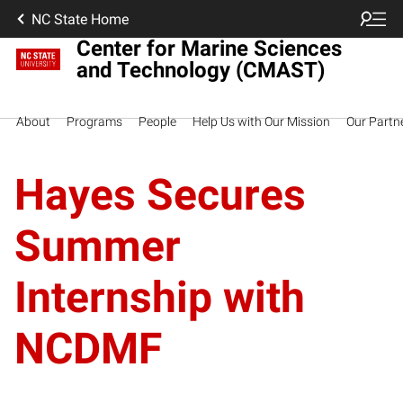
NC State Home
Center for Marine Sciences
and Technology (CMAST)
About
Programs
People
Help Us with Our Mission
Our Partn
Hayes Secures
Summer
Internship with
NCDMF