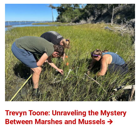
Trevyn Toone: Unraveling the Mystery
Between Marshes and Mussels