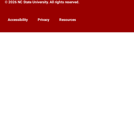
© 2026 NC State University. All rights reserved.
Accessibility
Privacy
Resources