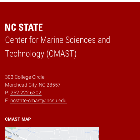
Center for Marine Sciences and
Home
Technology (CMAST)
303 College Circle
Morehead City, NC 28557
P:
252.222.6302
E:
ncstate-cmast@ncsu.edu
CMAST MAP