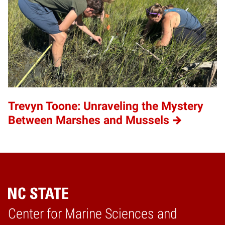
Trevyn Toone: Unraveling the Mystery
Between Marshes and Mussels
Center for Marine Sciences and
Home