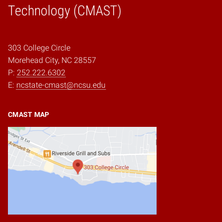
Technology (CMAST)
303 College Circle
Morehead City, NC 28557
P:
252.222.6302
E:
ncstate-cmast@ncsu.edu
CMAST MAP