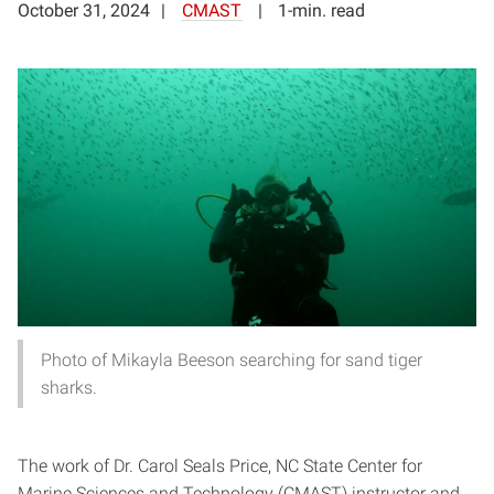
October 31, 2024
CMAST
1-min. read
Photo of Mikayla Beeson searching for sand tiger
sharks.
The work of Dr. Carol Seals Price, NC State Center for
Marine Sciences and Technology (CMAST) instructor and