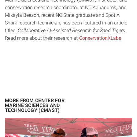
conservation research coordinator at NC Aquariums, and
Mikayla Beeson, recent NC State graduate and Spot A
Shark research technician, has been featured in an article
titled,
Collaborative AI-Assisted Research for Sand Tigers
.
Read more about their research at
ConservationXLabs
.
MORE FROM CENTER FOR
MARINE SCIENCES AND
TECHNOLOGY (CMAST)