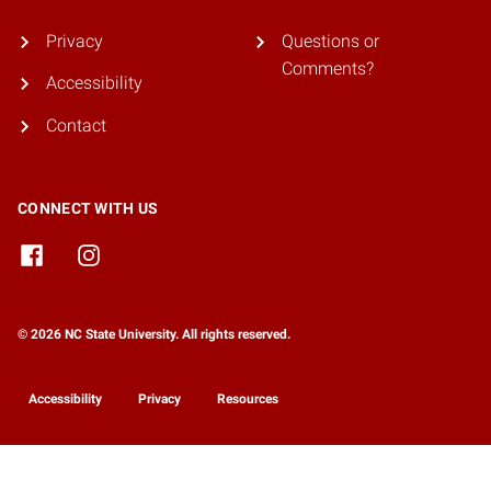
Privacy
Questions or
Comments?
Accessibility
Contact
CONNECT WITH US
© 2026 NC State University. All rights reserved.
Accessibility
Privacy
Resources