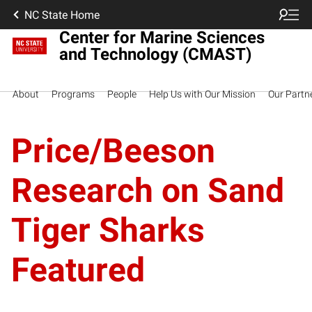
NC State Home
Center for Marine Sciences
and Technology (CMAST)
About
Programs
People
Help Us with Our Mission
Our Partn
Price/Beeson
Research on Sand
Tiger Sharks
Featured