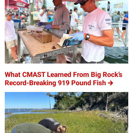
What CMAST Learned From Big Rock’s
Record-Breaking 919 Pound Fish