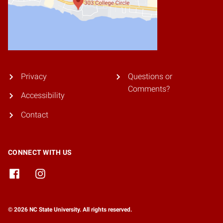
Privacy
Questions or
Comments?
Accessibility
Contact
CONNECT WITH US
© 2026 NC State University. All rights reserved.