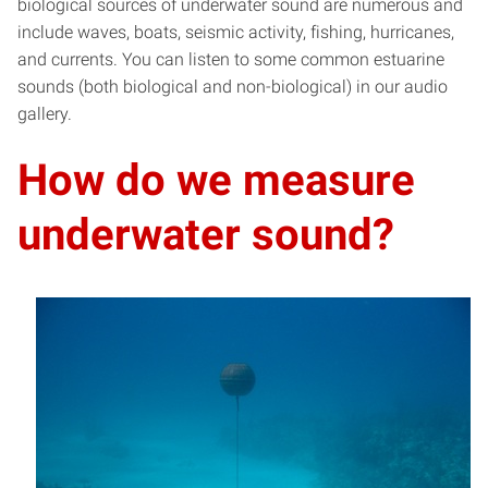
biological sources of underwater sound are numerous and
include waves, boats, seismic activity, fishing, hurricanes,
and currents. You can listen to some common estuarine
sounds (both biological and non-biological) in our audio
gallery.
How do we measure
underwater sound?