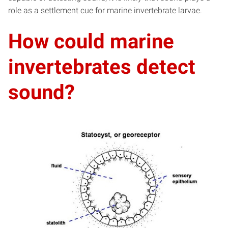
role as a settlement cue for marine invertebrate larvae.
How could marine
invertebrates detect
sound?