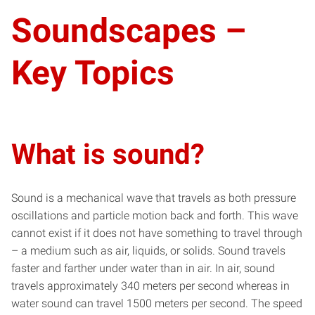
Soundscapes –
Key Topics
What is sound?
Sound is a mechanical wave that travels as both pressure
oscillations and particle motion back and forth. This wave
cannot exist if it does not have something to travel through
– a medium such as air, liquids, or solids. Sound travels
faster and farther under water than in air. In air, sound
travels approximately 340 meters per second whereas in
water sound can travel 1500 meters per second. The speed