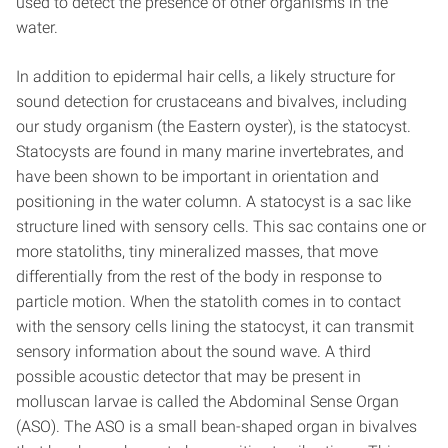
used to detect the presence of other organisms in the
water.
In addition to epidermal hair cells, a likely structure for
sound detection for crustaceans and bivalves, including
our study organism (the Eastern oyster), is the statocyst.
Statocysts are found in many marine invertebrates, and
have been shown to be important in orientation and
positioning in the water column. A statocyst is a sac like
structure lined with sensory cells. This sac contains one or
more statoliths, tiny mineralized masses, that move
differentially from the rest of the body in response to
particle motion. When the statolith comes in to contact
with the sensory cells lining the statocyst, it can transmit
sensory information about the sound wave. A third
possible acoustic detector that may be present in
molluscan larvae is called the Abdominal Sense Organ
(ASO). The ASO is a small bean-shaped organ in bivalves