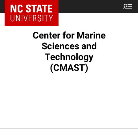
NC State Home
Center for Marine
Sciences and
Technology
(CMAST)