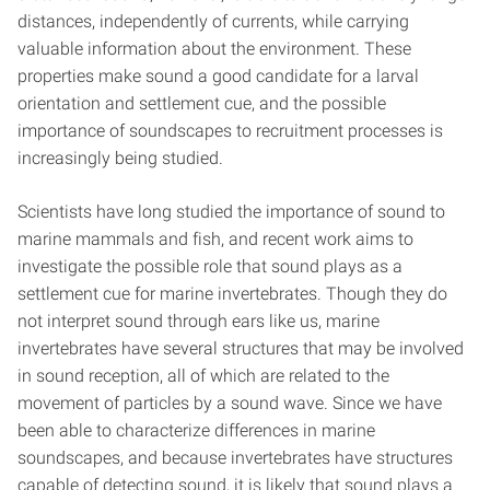
distances, independently of currents, while carrying
valuable information about the environment. These
properties make sound a good candidate for a larval
orientation and settlement cue, and the possible
importance of soundscapes to recruitment processes is
increasingly being studied.
Scientists have long studied the importance of sound to
marine mammals and fish, and recent work aims to
investigate the possible role that sound plays as a
settlement cue for marine invertebrates. Though they do
not interpret sound through ears like us, marine
invertebrates have several structures that may be involved
in sound reception, all of which are related to the
movement of particles by a sound wave. Since we have
been able to characterize differences in marine
soundscapes, and because invertebrates have structures
capable of detecting sound, it is likely that sound plays a