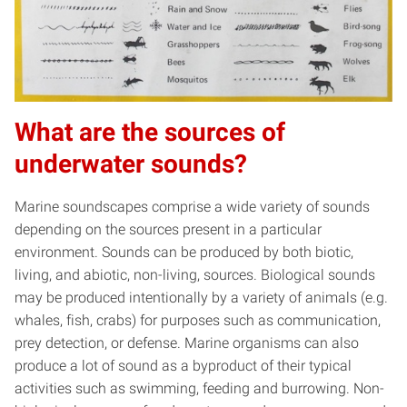
What are the sources of
underwater sounds?
Marine soundscapes comprise a wide variety of sounds
depending on the sources present in a particular
environment. Sounds can be produced by both biotic,
living, and abiotic, non-living, sources. Biological sounds
may be produced intentionally by a variety of animals (e.g.
whales, fish, crabs) for purposes such as communication,
prey detection, or defense. Marine organisms can also
produce a lot of sound as a byproduct of their typical
activities such as swimming, feeding and burrowing. Non-