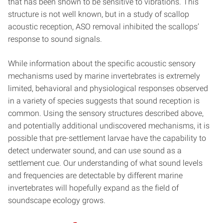
that has been shown to be sensitive to vibrations. This
structure is not well known, but in a study of scallop
acoustic reception, ASO removal inhibited the scallops’
response to sound signals.
While information about the specific acoustic sensory
mechanisms used by marine invertebrates is extremely
limited, behavioral and physiological responses observed
in a variety of species suggests that sound reception is
common. Using the sensory structures described above,
and potentially additional undiscovered mechanisms, it is
possible that pre-settlement larvae have the capability to
detect underwater sound, and can use sound as a
settlement cue. Our understanding of what sound levels
and frequencies are detectable by different marine
invertebrates will hopefully expand as the field of
soundscape ecology grows.