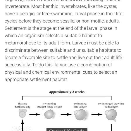
invertebrate. Most benthic invertebrates, like the oyster,
have a pelagic, or free-swimming, larval phase in their life
cycles before they become sessile, or non-motile, adults.
Settlement is the stage at the end of the larval phase in
which an organism selects a suitable habitat to
metamorphose to its adult form. Larvae must be able to
discriminate between suitable and unsuitable habitats to
locate a favorable site to settle and live out their adult life
successfully. To do this, larvae use a combination of
physical and chemical environmental cues to select an
appropriate settlement habitat.