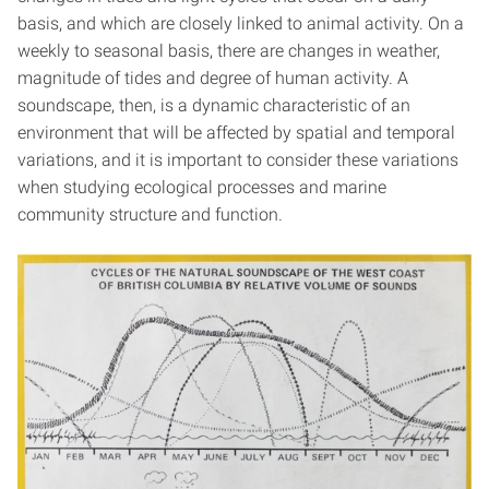
basis, and which are closely linked to animal activity. On a
weekly to seasonal basis, there are changes in weather,
magnitude of tides and degree of human activity. A
soundscape, then, is a dynamic characteristic of an
environment that will be affected by spatial and temporal
variations, and it is important to consider these variations
when studying ecological processes and marine
community structure and function.