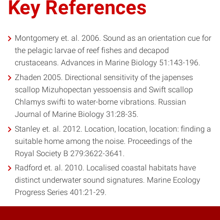
Key References
Montgomery et. al. 2006. Sound as an orientation cue for
the pelagic larvae of reef fishes and decapod
crustaceans. Advances in Marine Biology 51:143-196.
Zhaden 2005. Directional sensitivity of the japenses
scallop Mizuhopectan yessoensis and Swift scallop
Chlamys swifti to water-borne vibrations. Russian
Journal of Marine Biology 31:28-35.
Stanley et. al. 2012. Location, location, location: finding a
suitable home among the noise. Proceedings of the
Royal Society B 279:3622-3641.
Radford et. al. 2010. Localised coastal habitats have
distinct underwater sound signatures. Marine Ecology
Progress Series 401:21-29.