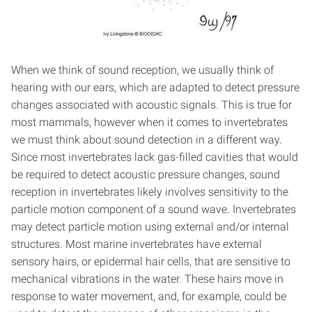
When we think of sound reception, we usually think of
hearing with our ears, which are adapted to detect pressure
changes associated with acoustic signals. This is true for
most mammals, however when it comes to invertebrates
we must think about sound detection in a different way.
Since most invertebrates lack gas-filled cavities that would
be required to detect acoustic pressure changes, sound
reception in invertebrates likely involves sensitivity to the
particle motion component of a sound wave. Invertebrates
may detect particle motion using external and/or internal
structures. Most marine invertebrates have external
sensory hairs, or epidermal hair cells, that are sensitive to
mechanical vibrations in the water. These hairs move in
response to water movement, and, for example, could be