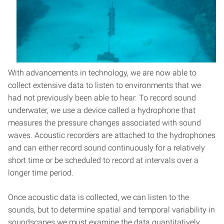
With advancements in technology, we are now able to
collect extensive data to listen to environments that we
had not previously been able to hear. To record sound
underwater, we use a device called a hydrophone that
measures the pressure changes associated with sound
waves. Acoustic recorders are attached to the hydrophones
and can either record sound continuously for a relatively
short time or be scheduled to record at intervals over a
longer time period.
Once acoustic data is collected, we can listen to the
sounds, but to determine spatial and temporal variability in
soundscapes we must examine the data quantitatively.