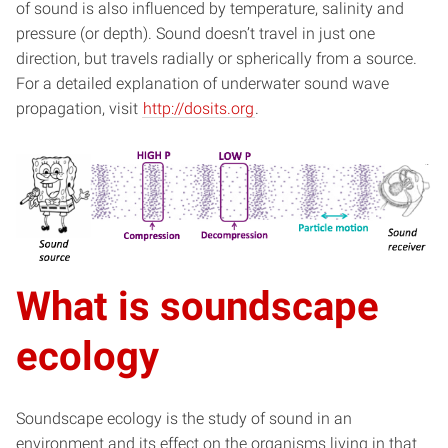
of sound is also influenced by temperature, salinity and
pressure (or depth). Sound doesn’t travel in just one
direction, but travels radially or spherically from a source.
For a detailed explanation of underwater sound wave
propagation, visit
http://dosits.org
.
What is soundscape
ecology
Soundscape ecology is the study of sound in an
environment and its effect on the organisms living in that