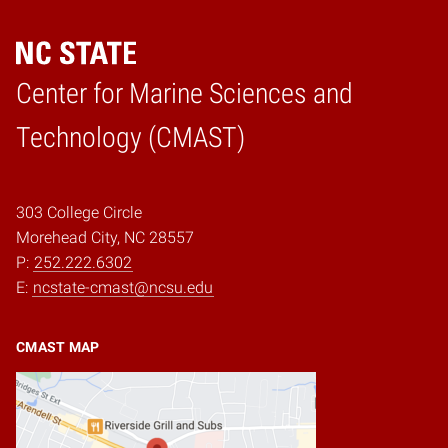
Center for Marine Sciences and
Home
Technology (CMAST)
303 College Circle
Morehead City, NC 28557
P:
252.222.6302
E:
ncstate-cmast@ncsu.edu
CMAST MAP