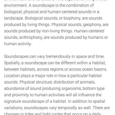
environment. A soundscape is the combination of
biological, physical and human-centered sounds in a
landscape. Biological sounds, or biophony, are sounds
produced by living things. Physical sounds, geophony, are
sounds produced by non-living things. Human-centered
sounds, anthrophony, are sounds produced by humans or
human activity.
Soundscapes can vary tremendously in space and time.
Spatially, a soundscape can be different within a habitat,
between habitats, across regions or across ocean basins.
Location plays a major role in how a particular habitat
sounds. Physical structure, distribution of animals,
abundance of sound producing organisms, bottom type
and proximity to human activities will all influence the
signature soundscape of a habitat. In addition to spatial
variations, soundscapes vary temporally as well. There are
changes in tides and light cycles that occur on a daily