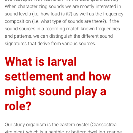
When characterizing sounds we are mostly interested in
sound levels (i.e. how loud is it?) as well as the frequency
composition (i.e. what type of sounds are there?). If the
sound sources in a recording match known frequencies
and patterns, we can distinguish the different sound
signatures that derive from various sources.
What is larval
settlement and how
might sound play a
role?
Our study organism is the eastern oyster (Crassostrea
virginica), which is a benthic, or bottom dwelling, marine