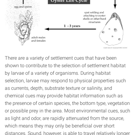
There are a variety of settlement cues that have been
shown to contribute to the selection of settlement habitat
by larvae of a variety of organisms. During habitat
selection, larvae may respond to physical properties such
as currents, depth, substrate texture or salinity, and
chemical cues may provide habitat information such as
the presence of certain species, the bottom type, vegetation
or possible prey in the area. Most environmental cues, such
as light and odor, are rapidly attenuated from the source,
which means they may only be beneficial over short
distances. Sound, however, is able to travel relatively longer