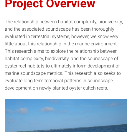
Project Overview
The relationship between habitat complexity, biodiversity,
and the associated soundscape has been thoroughly
evaluated in terrestrial systems; however, we know very
little about this relationship in the marine environment.
This research aims to explore the relationship between
habitat complexity, biodiversity, and the soundscape of
oyster reef habitats to ultimately inform development of
marine soundscape metrics. This research also seeks to
evaluate long term temporal patterns in soundscape
development on newly planted oyster cultch reefs.