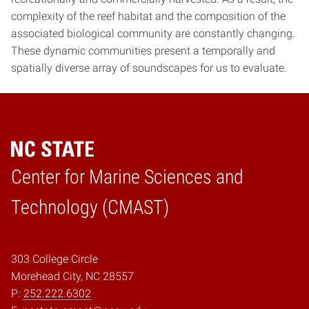
complexity of the reef habitat and the composition of the
associated biological community are constantly changing.
These dynamic communities present a temporally and
spatially diverse array of soundscapes for us to evaluate.
Center for Marine Sciences and
Home
Technology (CMAST)
303 College Circle
Morehead City, NC 28557
P:
252.222.6302