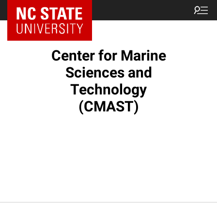
NC State Home
Center for Marine
Sciences and
Technology
(CMAST)