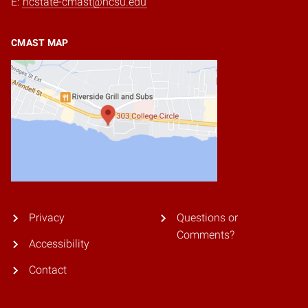
E:
ncstate-cmast@ncsu.edu
CMAST MAP
Privacy
Questions or
Comments?
Accessibility
Contact