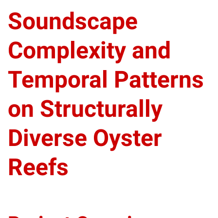
Soundscape
Complexity and
Temporal Patterns
on Structurally
Diverse Oyster
Reefs