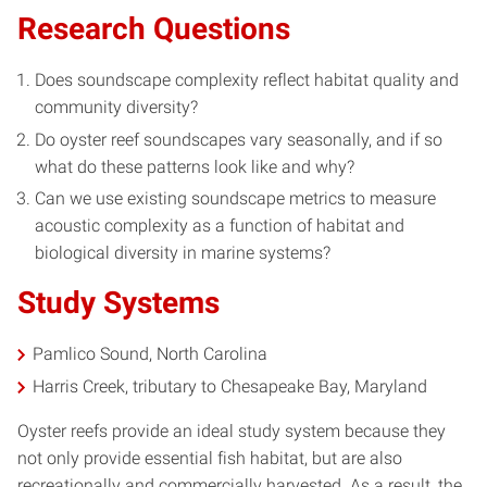
Research Questions
Does soundscape complexity reflect habitat quality and
community diversity?
Do oyster reef soundscapes vary seasonally, and if so
what do these patterns look like and why?
Can we use existing soundscape metrics to measure
acoustic complexity as a function of habitat and
biological diversity in marine systems?
Study Systems
Pamlico Sound, North Carolina
Harris Creek, tributary to Chesapeake Bay, Maryland
Oyster reefs provide an ideal study system because they
not only provide essential fish habitat, but are also
recreationally and commercially harvested. As a result, the