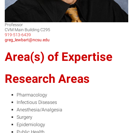
Professor
CVM Main Building C295
919-513-6439
greg_lewbart@ncsu.edu
Area(s) of Expertise
Research Areas
Pharmacology
Infectious Diseases
Anesthesia/Analgesia
Surgery
Epidemiology
Public Health