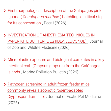
First morphological description of the Galápagos pink
iguana (
Conolophus marthae
) hatchling: a critical step
for its conservation
, PeerJ (2026)
INVESTIGATION OF ANESTHESIA TECHNIQUES IN
PAPER KITE BUTTERFLIES (IDEA LEUCONOE)
, Journal
of Zoo and Wildlife Medicine (2026)
Microplastic exposure and biological correlates in a key
intertidal crab (Grapsus grapsus) from the Galápagos
Islands
, Marine Pollution Bulletin (2026)
Pathogen screening in adult frozen feeder mice
commonly reveals zoonotic rodent-adapted
Cryptosporidium spp.
, Journal of Exotic Pet Medicine
(2026)