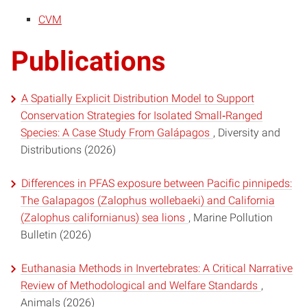
CVM
Publications
A Spatially Explicit Distribution Model to Support
Conservation Strategies for Isolated Small‐Ranged
Species: A Case Study From Galápagos
, Diversity and
Distributions (2026)
Differences in PFAS exposure between Pacific pinnipeds:
The Galapagos (Zalophus wollebaeki) and California
(Zalophus californianus) sea lions
, Marine Pollution
Bulletin (2026)
Euthanasia Methods in Invertebrates: A Critical Narrative
Review of Methodological and Welfare Standards
,
Animals (2026)