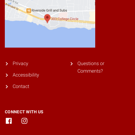
Privacy
Questions or
Comments?
Accessibility
Contact
CONNECT WITH US