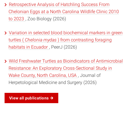
Retrospective Analysis of Hatchling Success From
Chelonian Eggs at a North Carolina Wildlife Clinic 2010
to 2023
, Zoo Biology (2026)
Variation in selected blood biochemical markers in green
turtles (
Chelonia mydas
) from contrasting foraging
habitats in Ecuador
, PeerJ (2026)
Wild Freshwater Turtles as Bioindicators of Antimicrobial
Resistance: An Exploratory Cross-Sectional Study in
Wake County, North Carolina, USA
, Journal of
Herpetological Medicine and Surgery (2026)
View all publications