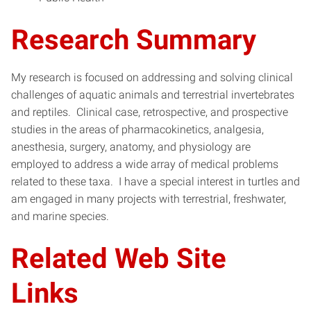
Research Summary
My research is focused on addressing and solving clinical
challenges of aquatic animals and terrestrial invertebrates
and reptiles. Clinical case, retrospective, and prospective
studies in the areas of pharmacokinetics, analgesia,
anesthesia, surgery, anatomy, and physiology are
employed to address a wide array of medical problems
related to these taxa. I have a special interest in turtles and
am engaged in many projects with terrestrial, freshwater,
and marine species.
Related Web Site
Links