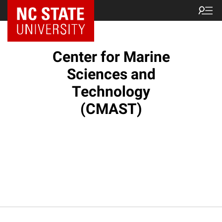
NC State Home
Center for Marine
Sciences and
Technology
(CMAST)