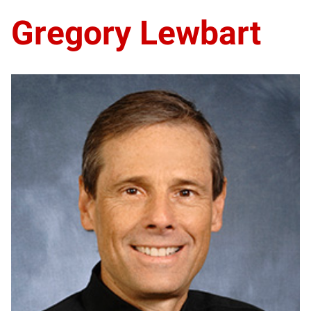
Gregory Lewbart
GL