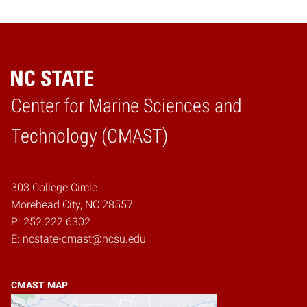
Center for Marine Sciences and
Home
Technology (CMAST)
303 College Circle
Morehead City, NC 28557
P:
252.222.6302
E:
ncstate-cmast@ncsu.edu
CMAST MAP