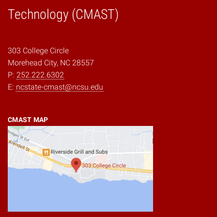
Home
Technology (CMAST)
303 College Circle
Morehead City, NC 28557
P:
252.222.6302
E:
ncstate-cmast@ncsu.edu
CMAST MAP