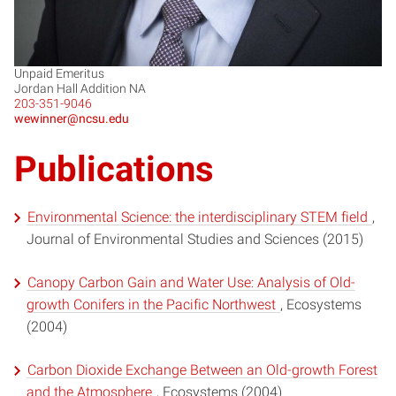
Unpaid Emeritus
Jordan Hall Addition NA
203-351-9046
wewinner@ncsu.edu
Publications
Environmental Science: the interdisciplinary STEM field
,
Journal of Environmental Studies and Sciences (2015)
Canopy Carbon Gain and Water Use: Analysis of Old-
growth Conifers in the Pacific Northwest
, Ecosystems
(2004)
Carbon Dioxide Exchange Between an Old-growth Forest
and the Atmosphere
, Ecosystems (2004)