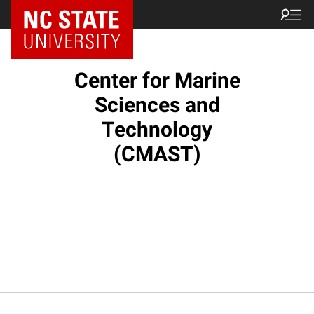
NC State Home
Center for Marine
Sciences and
Technology
(CMAST)