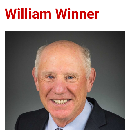
William Winner
WW