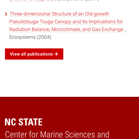
Three-dimensional Structure of an Old-growth
Pseudotsuga-Tsuga Canopy and Its Implications for
Radiation Balance, Microclimate, and Gas Exchange
,
Ecosystems (2004)
View all publications
Center for Marine Sciences and