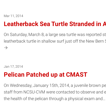
Mar 11, 2014
Leatherback Sea Turtle Stranded in 
On Saturday, March 8, a large sea turtle was reported 
leatherback turtle in shallow surf just off the New Bern 
Jan 17, 2014
Pelican Patched up at CMAST
On Wednesday, January 15th, 2014, a juvenile brown p
staff from NCSU-CVM were contacted to observe and exam
the health of the pelican through a physical exam and…