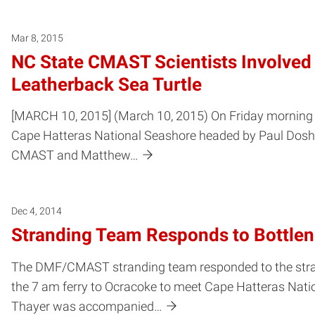
Mar 8, 2015
NC State CMAST Scientists Involve
Leatherback Sea Turtle
[MARCH 10, 2015] (March 10, 2015) On Friday morning Ma
Cape Hatteras National Seashore headed by Paul Doshk
CMAST and Matthew…
Dec 4, 2014
Stranding Team Responds to Bottlen
The DMF/CMAST stranding team responded to the stran
the 7 am ferry to Ocracoke to meet Cape Hatteras Natio
Thayer was accompanied…