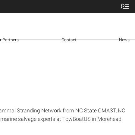
r Partners
Contact
News
ine Mammal Stranding Network from NC State CMAST, NC
h marine salvage experts at TowBoatUS in Morehead