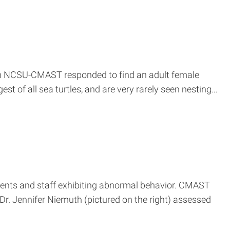
from NCSU-CMAST responded to find an adult female
est of all sea turtles, and are very rarely seen nesting…
ents and staff exhibiting abnormal behavior. CMAST
r. Jennifer Niemuth (pictured on the right) assessed