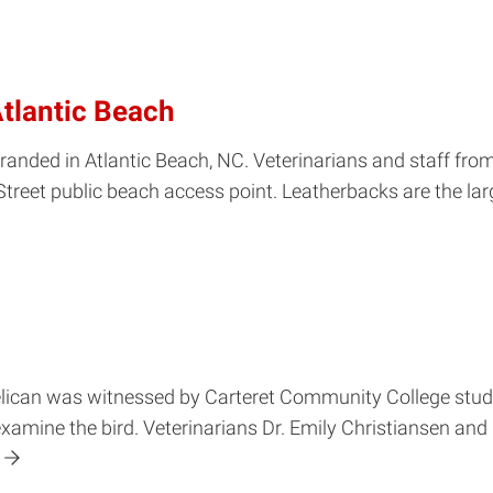
Atlantic Beach
stranded in Atlantic Beach, NC. Veterinarians and staff 
Street public beach access point. Leatherbacks are the larg
elican was witnessed by Carteret Community College stud
ine the bird. Veterinarians Dr. Emily Christiansen and D