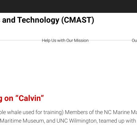
es and Technology (CMAST)
Help Us with Our Mission
Ou
 on “Calvin”
nflatable whale used for training) Members of the NC Mar
 NC Maritime Museum, and UNC Wilmington, teamed up wit