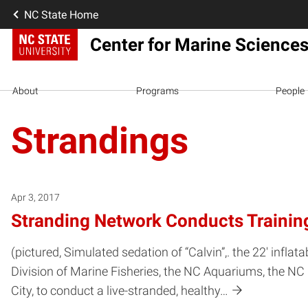
NC State Home
Center for Marine Scienc
About
Programs
People
Strandings
Apr 3, 2017
Stranding Network Conducts Training
(pictured, Simulated sedation of “Calvin”,. the 22′ i
Division of Marine Fisheries, the NC Aquariums, the
City, to conduct a live-stranded, healthy…