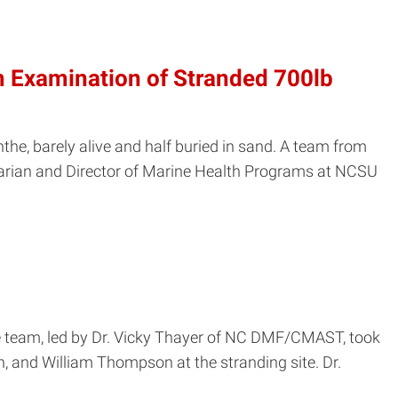
 Examination of Stranded 700lb
e, barely alive and half buried in sand. A team from
arian and Director of Marine Health Programs at NCSU
 team, led by Dr. Vicky Thayer of NC DMF/CMAST, took
, and William Thompson at the stranding site. Dr.