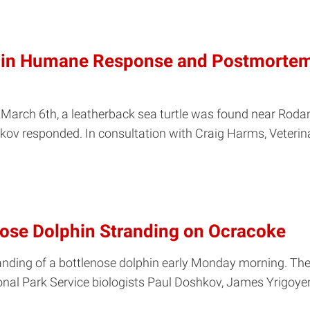
d in Humane Response and Postmortem
rch 6th, a leatherback sea turtle was found near Rodanth
ov responded. In consultation with Craig Harms, Veterin
ose Dolphin Stranding on Ocracoke
ding of a bottlenose dolphin early Monday morning. The
nal Park Service biologists Paul Doshkov, James Yrigoyen