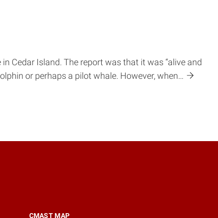
 in Cedar Island. The report was that it was “alive and
 dolphin or perhaps a pilot whale. However, when…
CMAST MAP