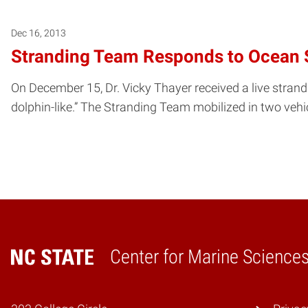
Dec 16, 2013
Stranding Team Responds to Ocean 
On December 15, Dr. Vicky Thayer received a live strandin
dolphin-like.” The Stranding Team mobilized in two vehi
Center for Marine Scienc
Home