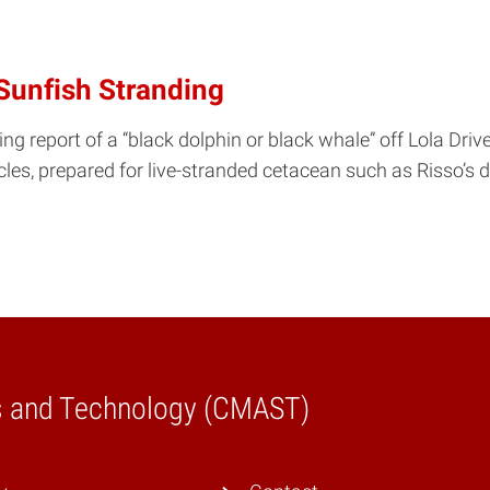
Sunfish Stranding
g report of a “black dolphin or black whale” off Lola Drive
cles, prepared for live-stranded cetacean such as Risso’s
es and Technology (CMAST)